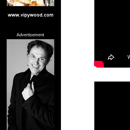
Advertisement