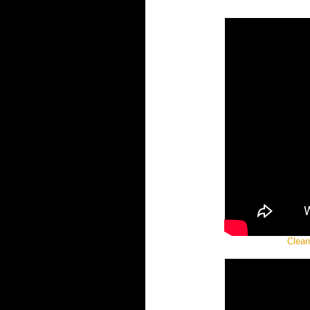
Clean