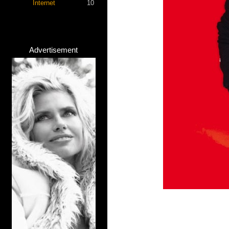
Internet
10
Advertisement