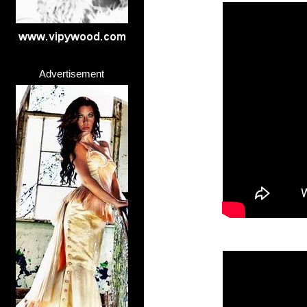
Advertisement