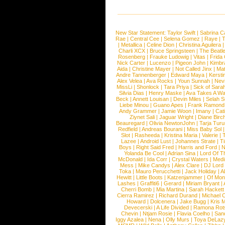
New Star Statement:
Taylor Swift
|
Sabrina C
Rae
|
Central Cee
|
Selena Gomez
|
Raye
|
T
|
Metallica
|
Celine Dion
|
Christina Aguilera
Charli XCX
|
Bruce Springsteen
|
The Beatl
Rosenberg
|
Frauke Ludowig
|
Vitas
|
Frida
Nick Carter
|
Lucenzo
|
Pigeon John
|
Kimbr
Aida
|
Christine Mayer
|
Not Called Jinx
|
Ma
Andre Tannenberger
|
Edward Maya
|
Kersti
Alex Velea
|
Ava Rocks
|
Youn Sunnah
|
Nev
MissLi
|
Shonlock
|
Tara Priya
|
Sick of Sara
Silvia Dias
|
Henry Maske
|
Ava Takes A Wa
Beck
|
Annett Louisan
|
Devin Miles
|
Selah 
Liebe Minou
|
Guano Apes
|
Frank Ramond
Andy Grammer
|
Jamie Woon
|
Imany
|
Cat
Ziynet Sali
|
Jaguar Wright
|
Diane Birc
Beauregard
|
Olivia NewtonJohn
|
Tarja Tur
Redfield
|
Andreas Bourani
|
Miss Baby Sol
Slot
|
Rasheeda
|
Kristina Maria
|
Valerie
|
Lazee
|
Android Lust
|
Johannes Strate
|
T
Boys
|
Right Said Fred
|
Harris and Ford
|
N
Yolanda Be Cool
|
Adrian Sina
|
Lord Of T
McDonald
|
Ida Corr
|
Crystal Waters
|
Medi
Mess
|
Mike Candys
|
Alex Clare
|
DJ Lord
Toka
|
Mauro Perucchetti
|
Jack Holiday
|
A
Hewitt
|
Little Boots
|
Katzenjammer
|
Of Mon
Lashes
|
Graffiti6
|
Gerard
|
Miriam Bryant
|
Cherri Bomb
|
Mia Martina
|
Sarah Hackett
Cierra Ramirez
|
Richard Durand
|
Michael C
Howard
|
Dolcenera
|
Jake Bugg
|
Kris 
Devecerski
|
A Life Divided
|
Ramona Rots
Chevin
|
Ntjam Rosie
|
Flavia Coelho
|
San
Iggy Azalea
|
Nena
|
Olly Murs
|
Toya DeLaz