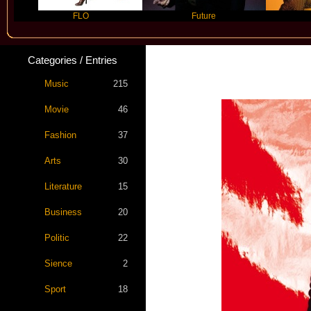
FLO
Future
Slayyyer
Categories / Entries
Music
215
Movie
46
Fashion
37
Arts
30
Literature
15
Business
20
Politic
22
Sience
2
Sport
18