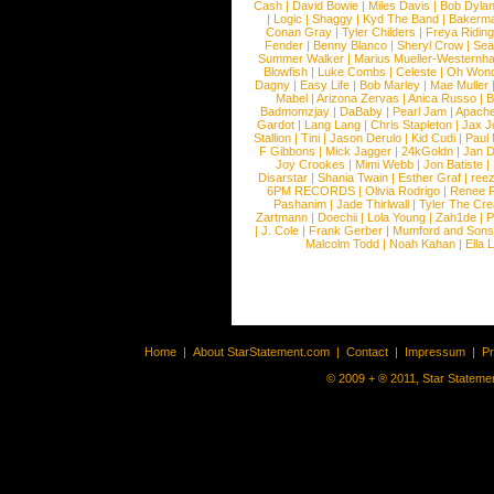
Cash
|
David Bowie
|
Miles Davis
|
Bob Dyla
|
Logic
|
Shaggy
|
Kyd The Band
|
Bakerm
Conan Gray
|
Tyler Childers
|
Freya Ridin
Fender
|
Benny Blanco
|
Sheryl Crow
|
Sea
Summer Walker
|
Marius Mueller-Westernh
Blowfish
|
Luke Combs
|
Celeste
|
Oh Won
Dagny
|
Easy Life
|
Bob Marley
|
Mae Muller
Mabel
|
Arizona Zervas
|
Anica Russo
|
B
Badmomzjay
|
DaBaby
|
Pearl Jam
|
Apach
Gardot
|
Lang Lang
|
Chris Stapleton
|
Jax J
Stallion
|
Tini
|
Jason Derulo
|
Kid Cudi
|
Paul
F Gibbons
|
Mick Jagger
|
24kGoldn
|
Jan D
Joy Crookes
|
Mimi Webb
|
Jon Batiste
|
Disarstar
|
Shania Twain
|
Esther Graf
|
ree
6PM RECORDS
|
Olivia Rodrigo
|
Renee 
Pashanim
|
Jade Thirlwall
|
Tyler The Cre
Zartmann
|
Doechii
|
Lola Young
|
Zah1de
|
P
|
J. Cole
|
Frank Gerber
|
Mumford and Sons
Malcolm Todd
|
Noah Kahan
|
Ella 
Home
|
About StarStatement.com
|
Contact
|
Impressum
|
P
© 2009 + ® 2011, Star Statemen