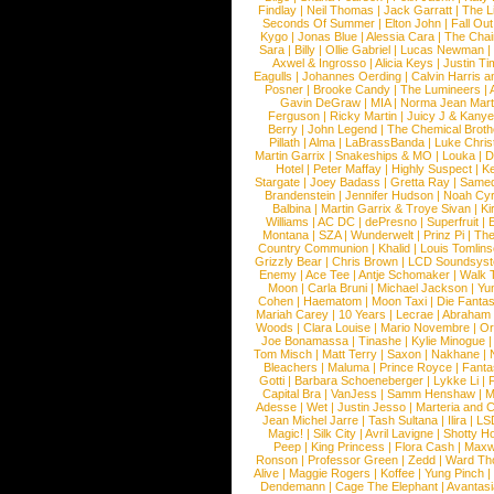
Findlay
|
Neil Thomas
|
Jack Garratt
|
The L
Seconds Of Summer
|
Elton John
|
Fall Ou
Kygo
|
Jonas Blue
|
Alessia Cara
|
The Cha
Sara
|
Billy
|
Ollie Gabriel
|
Lucas Newman
Axwel & Ingrosso
|
Alicia Keys
|
Justin Ti
Eagulls
|
Johannes Oerding
|
Calvin Harris 
Posner
|
Brooke Candy
|
The Lumineers
|
Gavin DeGraw
|
MIA
|
Norma Jean Mart
Ferguson
|
Ricky Martin
|
Juicy J & Kany
Berry
|
John Legend
|
The Chemical Broth
Pillath
|
Alma
|
LaBrassBanda
|
Luke Chris
Martin Garrix
|
Snakeships & MO
|
Louka
|
D
Hotel
|
Peter Maffay
|
Highly Suspect
|
K
Stargate
|
Joey Badass
|
Gretta Ray
|
Samed
Brandenstein
|
Jennifer Hudson
|
Noah Cy
Balbina
|
Martin Garrix & Troye Sivan
|
Ki
Williams
|
AC DC
|
dePresno
|
Superfruit
|
Montana
|
SZA
|
Wunderwelt
|
Prinz Pi
|
The
Country Communion
|
Khalid
|
Louis Tomlin
Grizzly Bear
|
Chris Brown
|
LCD Soundsys
Enemy
|
Ace Tee
|
Antje Schomaker
|
Walk 
Moon
|
Carla Bruni
|
Michael Jackson
|
Yu
Cohen
|
Haematom
|
Moon Taxi
|
Die Fantas
Mariah Carey
|
10 Years
|
Lecrae
|
Abraham
Woods
|
Clara Louise
|
Mario Novembre
|
Or
Joe Bonamassa
|
Tinashe
|
Kylie Minogue
Tom Misch
|
Matt Terry
|
Saxon
|
Nakhane
|
Bleachers
|
Maluma
|
Prince Royce
|
Fanta
Gotti
|
Barbara Schoeneberger
|
Lykke Li
|
Capital Bra
|
VanJess
|
Samm Henshaw
|
M
Adesse
|
Wet
|
Justin Jesso
|
Marteria and 
Jean Michel Jarre
|
Tash Sultana
|
Ilira
|
LS
Magic!
|
Silk City
|
Avril Lavigne
|
Shotty H
Peep
|
King Princess
|
Flora Cash
|
Maxw
Ronson
|
Professor Green
|
Zedd
|
Ward T
Alive
|
Maggie Rogers
|
Koffee
|
Yung Pinch
Dendemann
|
Cage The Elephant
|
Avantas