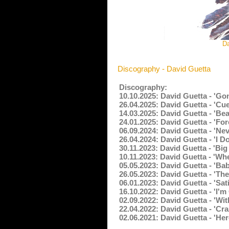
Da
Discography - David Guetta
Discography:
10.10.2025: David Guetta - 'G
26.04.2025: David Guetta - 'Cu
14.03.2025: David Guetta - 'Be
24.01.2025: David Guetta - 'Fo
06.09.2024: David Guetta - 'N
26.04.2024: David Guetta - 'I D
30.11.2023: David Guetta - 'Big
10.11.2023: David Guetta - 'W
05.05.2023: David Guetta - 'Ba
26.05.2023: David Guetta - 'Th
06.01.2023: David Guetta - 'Sa
16.10.2022: David Guetta - 'I'
02.09.2022: David Guetta - 'Wi
22.04.2022: David Guetta - 'Cr
02.06.2021: David Guetta - 'He