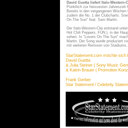
David Guetta liefert Italo-Western
Pünktlich zur heissesten Jahreszeit 
Bereits in den vergangenen Wochen f
zudem die No. 1 der Clubcharts. Soe
On The Sun" feat. Sam Martin.
Der Italo-Western-Clip entstand unte
Hot Chili Peppers, FUN.), in der Haup
sehen. In "Lovers On The Sun" mac
Martin. Der Song wurde produziert von
mit weiteren Remixen von Stadiumx, 
StarStatement.com möchte sich 
David Guetta
& Julia Steiner ( Sony Music Ge
& Katrin Brauer ( Promotion Konz
Frank Gerber
Star Statement / Celebrity State