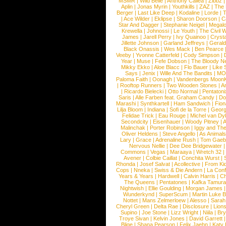
MSMR
|
Wild Belle
|
Anthony Callea
|
Zibbz
Aplin
|
Jonas Myrin
|
Youthkills
|
ZAZ
|
The 
Berger
|
Last Like Deep
|
Kodaline
|
Lorde
|
|
Ace Wilder
|
Eklipse
|
Sharon Doorson
|
C
Star And Dagger
|
Stephanie Neigel
|
Megal
Krewella
|
Johnossi
|
Le Youth
|
The Civil 
James
|
Jarell Perry
|
Ivy Quainoo
|
Crysta
Jillette Johnson
|
Garland Jeffreys
|
Gerald
Black Onassis
|
Wes Mack
|
Ben Pearce
Veeby
|
Yvonne Catterfeld
|
Cody Simpson
|
Year
|
Muse
|
Fefe Dobson
|
The Bloody N
Mikky Ekko
|
Aloe Blacc
|
Flo Bauer
|
Like
Says
|
Jenix
|
Wille And The Bandits
|
MO
Paloma Faith
|
Oonagh
|
Vandenbergs Moon
|
Rooftop Runners
|
Two Wooden Stones
|
A
|
Ricardo Bielecki
|
Otto Normal
|
Pentatoni
Saris
|
Alle Farben feat. Graham Candy
|
Do
Marashi
|
Synthkartell
|
Ham Sandwich
|
Fio
Lilja Bloom
|
Indiana
|
Sofi de la Torre
|
Georg
Felidae Trick
|
Eau Rouge
|
Michel van Dy
Secondcity
|
Eisenhauer
|
Woody Pitney
|
A
Malinchak
|
Porter Robinson
|
Iggy and Th
Oliver Heldens
|
Steve Angello
|
As Animal
Lary
|
Grace
|
Adrenaline Rush
|
Tom Gaeb
Nervous Nellie
|
Dee Dee Bridgewater
|
Commons
|
Vegas
|
Maraaya
|
Wretch 32
Avener
|
Colbie Caillat
|
Conchita Wurst
|
Rhonda
|
Josef Salvat
|
Acollective
|
From Ki
Cops
|
Nneka
|
Swiss & Die Andern
|
La Conf
Years & Years
|
Hardwell
|
Calvin Harris
|
Ch
The Queens
|
Pentatones
|
Kafka Tamura
Nightwish
|
Ellie Goulding
|
Morgan James
Wunderkynd
|
SuperScum
|
Martin Luke 
Nottet
|
Mans Zelmerloew
|
Alesso
|
Sarah
Cheryl Green
|
Delta Rae
|
Disclosure
|
Lion
Supino
|
Joe Stone
|
Lizz Wright
|
Niila
|
Br
Troye Sivan
|
Kelvin Jones
|
David Garrett
Blige
|
Shana Pearson
|
Felix Jaehn
|
Katy 