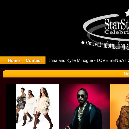
lease Offi
Ne