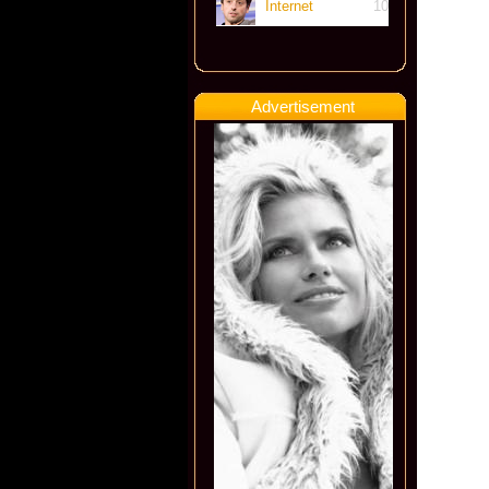
Internet
10
Advertisement