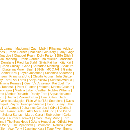
ck Lamar
|
Madonna
|
Zayn Malik
|
Rihanna
|
Addison
ones
|
Frank Gerber
|
Machine Gun Kelly
|
Lady Gaga
Dua Lipa
|
Chappell Roan
|
Dolly Parton
|
Billie Eilish
|
ico Rosberg
|
Frank Gerber
|
Ina Mueller
|
Marianne
 Denalane
|
Fredrika Stahl
|
Silvia Kainka
|
Kitty Kat
|
|
Jack Culcay
|
Gabo
|
Katharine Mehrling
|
Shakura
|
Ekaterina More
|
Slash
|
81db
|
MOOJAH
|
Genta
|
Cashier No9
|
Joyce Jonathan
|
Sunshine Anderson
|
ansen
|
Francisca Urio
|
Claudia Acuna
|
Julia Dietze
|
dy Ford
|
Ani Lorak
|
Sonja Zietlow
|
Sunrise Avenue
|
Simone Kermes
|
Klee
|
Vic Anselmo
|
Kai Ebel
|
Tom
a Teodosiu
|
Peter Ruetten
|
Yakoto
|
Marina Celeste
|
e Fraser
|
Madina Lake
|
Caethe
|
Robbie Williams
|
sto
|
Amber Rubarth
|
Randy Ford
|
Appassionante
|
noz
|
Ilhama
|
Ruxandra Bar
|
Lina Button
|
Jack
|
Veronica Maggio
|
Plain White TS
|
Scorpions
|
Davis
nspiel
|
Zayra
|
Principe Valiente
|
Tying Tiffany
|
The
e
|
Ivi Adamou
|
Johannes Cordes
|
YaHa
|
Gerina
|
dos
|
Parov Stelar
|
Alex Mica
|
Milk Inc
|
The Disco
|
Soluna Samay
|
Marco Carta
|
Eisbrecher
|
Celia
|
ooji
|
Laurence Jenkell
|
Lovex
|
Willy Moon
|
Tara
ana
|
The BossHoss
|
DJane HouseKat
|
Official Hot
t Wery
|
The Mynabirds
|
Timomatic
|
Nahiba
|
Matt
iller
|
Axel Tony
|
Jasmine Kara
|
Tape Five
|
Emma