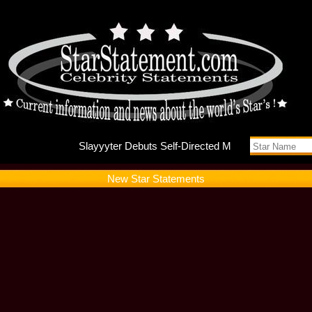
Slayyyte
New Star Statements