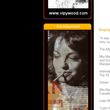
Advertisement
Biogra
"It was
very su
The Alb
Mia Mar
and Gol
Manque
Interna
Top 10 
Stereo
Mia Mar
Canadia
Latin 
"Latin 