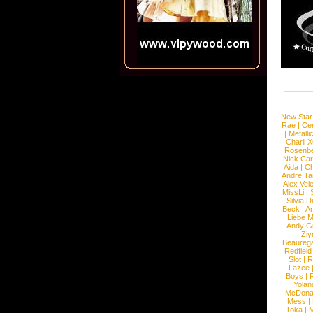
New Star
Rae
|
Cen
|
Metalli
Charli 
Rosenb
Nick Car
Aida
|
Ch
Andre Ta
Alex Vel
MissLi
|
Silvia D
Beck
|
An
Liebe M
Andy G
Ziy
Beaureg
Redfield
Slot
|
R
Lazee
Boys
|
R
Yolan
McDona
Mess
|
Toka
|
M