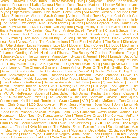
 Years
|
Hardwell
|
Calvin Harris
|
Charlie Winston
|
Emin
|
Olympique
|
Europe
|
Neonschwar
Queens
|
Pentatones
|
Kafka Tamura
|
Boxer
|
Death Team
|
Madeon
|
Lindsey Stirling
|
Imagi
sh
|
Ellie Goulding
|
Morgan James
|
Torres
|
The Sinful Saints
|
The Legendary Tigerman
|
R
rkynd
|
SuperScum
|
Martin Luke Brown
|
Faith Evans
|
MiA Mieze
|
Alesso
|
Coeur de Pirate
|
Mans Zelmerloew
|
Alesso
|
Sarah Connor
|
Aminata
|
Phela
|
Tove Styrke
|
Cold Creek Cou
reen
|
Delta Rae
|
Disclosure
|
Lions Head
|
David Zowie
|
Tobey Lucas
|
Seth Sentry
|
Thirt
|
Joe Stone
|
Lizz Wright
|
Niila
|
Bryan Adams
|
Stevans
|
Matteo Capreoli
|
Sido
|
James Ba
ivan
|
Kelvin Jones
|
David Garrett
|
Gin Wigmore
|
Ewig
|
Mumiy Troll
|
The Common Linnets
Shana Pearson
|
Felix Jaehn
|
Katy Perry
|
Andrea Bocelli
|
Take That
|
Chase & Status
|
Her
|
Neil Thomas
|
Jack Garratt
|
The Libertines
|
Rod Stewart
|
Seinabo Sey
|
Shawn Mendes
|
s Of Summer
|
Elton John
|
Fall Out Boy
|
Set Mo
|
Pristine
|
Nisse
|
Yates
|
Black Stone Cher
onas Blue
|
Alessia Cara
|
The Chainsmokers
|
Fleur East
|
All Saints
|
The Souls
|
Killerpilze
lly
|
Ollie Gabriel
|
Lucas Newman
|
Little Mix
|
Moderat
|
Black Coffee
|
DJ BoBo
|
Meghan Tr
 & Ingrosso
|
Alicia Keys
|
Justin Timberlake
|
Felix Jaehn & Herbert Groenemeyer
|
Lamiya 
Johannes Oerding
|
Calvin Harris and Rihanna
|
The Beauty Of Gemina
|
Zucchero
|
Fergie
|
Brooke Candy
|
The Lumineers
|
Annisokay
|
G-Easy & Jeremih
|
Flight Brigade
|
Jacob Wh
in DeGraw
|
MIA
|
Norma Jean Martine
|
Laith Al-Deen
|
Daya
|
Fifth Harmony
|
Kings of Leon
son
|
Ricky Martin
|
Juicy J & Kanye West
|
Rag N Bone Man
|
Sting
|
Solange Knowles
|
Thor
|
John Legend
|
The Chemical Brothers
|
James Arthur
|
Poets Of The Fall
|
Stefflon Don
|
Th
|
Alma
|
LaBrassBanda
|
Luke Christopher
|
Estikay
|
Von Welt
|
Sigala
|
Melanie C
|
Big Sean
rrix
|
Snakeships & MO
|
Louka
|
Depeche Mode
|
Pohlmann
|
Levina
|
Amanda
|
LCAW
|
Th
|
Peter Maffay
|
Highly Suspect
|
Kenay
|
Max Prosa
|
Matthias Reim
|
DJ Khaled
|
Elle King
|
Joey Badass
|
Gretta Ray
|
Sameday Records
|
Beth Ditto
|
Falco
|
Quinn Sullivan
|
John M
nstein
|
Jennifer Hudson
|
Noah Cyrus
|
Nothing But Thieves
|
Olli Banjo
|
Foo Fighters
|
Cami
na
|
Martin Garrix & Troye Sivan
|
Kirstin Maldonado
|
Train
|
Kaiser Franz Josef
|
Michael Pat
s
|
AC DC
|
dePresno
|
Superfruit
|
Elles Bailey
|
Nick Jonas
|
Kesha
|
Jain
|
Russ
|
Casper
|
a
|
SZA
|
Wunderwelt
|
Prinz Pi
|
The Gardener & The Tree
|
Shamans Harvest
|
Hare Squea
 Communion
|
Khalid
|
Louis Tomlinson
|
Grace Carter
|
AJR
|
Declan McKenna
|
Tom Grenna
Bear
|
Chris Brown
|
LCD Soundsystem
|
Pink
|
Jessy Martens
|
Joon Moon
|
Jonny Lang
|
Mo
|
Ace Tee
|
Antje Schomaker
|
Walk The Moon
|
OMD
|
Prettymuch
|
Tom Walker
|
Pete Wolf 
|
Carla Bruni
|
Michael Jackson
|
Yungen
|
Lena
|
Guy Sebastian
|
Gavin James
|
Janice
|
Los
Haematom
|
Moon Taxi
|
Die Fantastischen Vier
|
Three Days Grace
|
Nat Conway
|
AuRa
|
arey
|
10 Years
|
Lecrae
|
Abraham Mateo
|
Grace VanderWaal
|
Miguel
|
fab
|
Ria Mae
|
Juda
Clara Louise
|
Mario Novembre
|
Oren Lavie
|
The Vaccines
|
G4SHI
|
The Voidz
|
The Neigh
namassa
|
Tinashe
|
Kylie Minogue
|
The Wholls
|
Skott
|
Parson James
|
Susi Kentikian
|
Mani
ch
|
Matt Terry
|
Saxon
|
Nakhane
|
Nicky Jam
|
Mustasch
|
Deva Mahal
|
21 Savage
|
Willie 
ers
|
Maluma
|
Prince Royce
|
Fantastic Negrito
|
Anna Leone
|
Leon Bridges
|
OK Kid
|
Snoop
arbara Schoeneberger
|
Lykke Li
|
Folly Rae
|
Backstreet Boys
|
K 391
|
Amy Shark
|
Preme