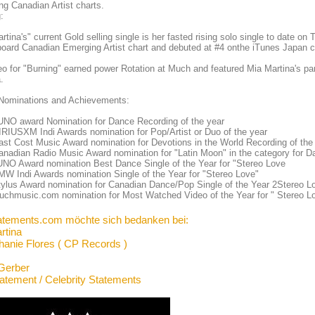
g Canadian Artist charts.
:
rtina's" current Gold selling single is her fasted rising solo single to date o
lboard Canadian Emerging Artist chart and debuted at #4 onthe iTunes Japan 
eo for "Burning" earned power Rotation at Much and featured Mia Martina's par
.
Nominations and Achievements:
UNO award Nomination for Dance Recording of the year
RIUSXM Indi Awards nomination for Pop/Artist or Duo of the year
st Cost Music Award nomination for Devotions in the World Recording of the
nadian Radio Music Award nomination for "Latin Moon" in the category for 
UNO Award nomination Best Dance Single of the Year for "Stereo Love
W Indi Awards nomination Single of the Year for "Stereo Love"
ylus Award nomination for Canadian Dance/Pop Single of the Year 2Stereo L
uchmusic.com nomination for Most Watched Video of the Year for " Stereo L
atements.com möchte sich bedanken bei:
rtina
hanie Flores ( CP Records )
Gerber
tatement / Celebrity Statements