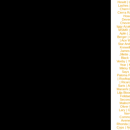
Hewitt
|
L
Lashes
Cherri
Cierra R
How
Devec
Chevin
Iggy Azal
MSMR
Aplin
|
Berger
|
|
Ace W
Star An
Krewel
James
Jillett
Black
Veeby
|
Y
Year
|
Mikky 
Says
Paloma F
|
Roofto
|
Ricard
Saris
|
A
Marashi
Lilja Blo
Felidae
Second
Malinc
Oliver
Lary
|
G
Ner
Commo
Avene
Rhonda
Cops
|
N