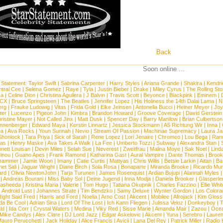
Back
Soon online ...
 Statement:
Taylor Swift
|
Sabrina Carpenter
|
Harry Styles
|
Ariana Grande
|
Shakira
|
Kendri
tral Cee
|
Selena Gomez
|
Raye
|
Tyla
|
Justin Bieber
|
Drake
|
Miley Cyrus
|
The Rolling St
ca
|
Celine Dion
|
Christina Aguilera
|
J Balvin
|
Travis Scott
|
Beyonce
|
Blackpink
|
Eminem
|
XCX
|
Bruce Springsteen
|
The Beatles
|
Jennifer Lopez
|
His Holiness the 14th Dalai Lama
|
N
erg
|
Frauke Ludowig
|
Vitas
|
Frida Gold
|
Elke Jeinsen
|
Antonella Bucci
|
Heiner Meyer
|
Joy
ter
|
Lucenzo
|
Pigeon John
|
Kimbra
|
Brandon Howard
|
Groove Coverage
|
David Gerstein
ristine Mayer
|
Not Called Jinx
|
Matt Dusk
|
Spencer Day
|
Barry Manilow
|
Brian Culbertson
nnenberger
|
Edward Maya
|
Kerstin Linnartz
|
Jessica Stockmann
|
A5 Richtung Wir
|
Inna
|
ea
|
Ava Rocks
|
Youn Sunnah
|
Nevio
|
Stream Of Passion
|
Machinae Supremacy
|
Laura J
Shonlock
|
Tara Priya
|
Sick of Sarah
|
Rene Lopez
|
Lori Jenaire
|
Chromeo
|
Lou Bega
|
Ran
ias
|
Henry Maske
|
Ava Takes A Walk
|
La Fee
|
Umberto Tozzi
|
Subway
|
Alexandra Stan
|
nett Louisan
|
Devin Miles
|
Selah Sue
|
Neverest
|
Zweitfrau
|
Malina Moye
|
Sak Noel
|
Lind
inou
|
Guano Apes
|
Frank Ramond
|
Katharina Gast
|
Aural Vampire
|
Dante Thomas
|
Brook
rammer
|
Jamie Woon
|
Imany
|
Catie Curtis
|
Mattyas
|
Chris Willis
|
Betsie Larkin
|
Aitan
|
Ba
net Sali
|
Jaguar Wright
|
Diane Birch
|
Sola Rosa
|
Bonaparte
|
Miranda Brooke
|
Ricardo Mu
ard
|
Olivia NewtonJohn
|
Tarja Turunen
|
James Rosenquist
|
Ardian Bujupi
|
Alannah Myles
|
Andreas Bourani
|
Miss Baby Sol
|
Deine Jugend
|
Inna Modja
|
Daniela Brooker
|
Glasperle
asheeda
|
Kristina Maria
|
Valerie
|
Tom Hugo
|
Tatiana Okupnik
|
Charles Fazzino
|
Ellie Whit
|
Android Lust
|
Johannes Strate
|
Tim Bendzko
|
Samy Deluxe
|
Wynter Gordon
|
Los Colora
ight Said Fred
|
Harris and Ford
|
Noelia
|
Arno Cost
|
Akcent
|
Mobilee
|
Afrojack
|
Kim Gloss
da Be Cool
|
Adrian Sina
|
Lord Of The Lost
|
Ich Kann Fliegen
|
Julissa Veloz
|
Donkeyboy
|
T
ld
|
Ida Corr
|
Crystal Waters
|
Medina
|
Viky Red
|
Sisse Marie
|
Amanda Mair
|
Zazou
|
Oce
Mike Candys
|
Alex Clare
|
DJ Lord Jazz
|
Edgar Askelovic
|
Akcent
|
Yuna
|
Serebro
|
Lauren
auro Perucchetti
|
Jack Holiday
|
Alice Francis
|
Avicii
|
Lana Del Rey
|
Patrick Miller
|
Radio K