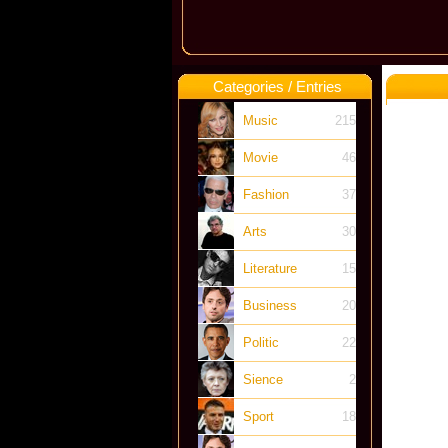
Categories / Entries
Music
215
Movie
46
Fashion
37
Arts
30
Literature
15
Business
20
Politic
22
Sience
2
Sport
18