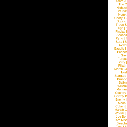
Years &
The 
Nightwi
Wunde
Nottet
Cheryl G
Supino
Troye S
Blige
|
Findlay
Second
Kygo
|
J
Sara
|
Bi
Axwel
Eagulls
|
Posner
Gav
Fergu
Berry
Pillath
Martin Ga
Hotel
Stargate
Brande
Balbi
William
Montan
Country
Grizzly 
Enemy
Moon
Cohen
|
Mariah C
Woods
|
Joe Bo
Tom Mis
Bleach
Gotti
|
B