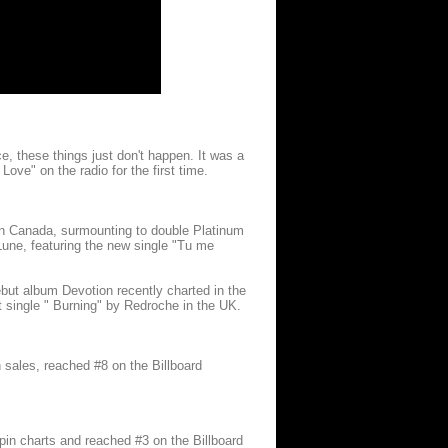
e, these things just don't happen. It was a
 Love" on the radio for the first time.
 in Canada, surmounting to double Platinum
Lune, featuring the new single "Tu me
ebut album Devotion recently charted in the
 single " Burning" by Redroche in the UK.
 sales, reached #8 on the Billboard
in charts and reached #3 on the Billboard