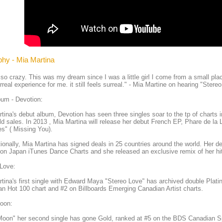
phy - Mia Martina
 so crazy. This was my dream since I was a little girl I come from a small plac
rreal experience for me. it still feels surreal." - Mia Martine on hearing "Stereo
um - Devotion:
tina's debut album, Devotion has seen three singles soar to the tp of charts
d sales. In 2013 , Mia Martina will release her debut French EP, Phare de la 
s" ( Missing You).
tionally, Mia Martina has signed deals in 25 countries around the world. Her d
on Japan iTunes Dance Charts and she released an exclusive remix of her hit
 Love:
tina's first single with Edward Maya "Stereo Love" has archived double Platin
n Hot 100 chart and #2 on Billboards Emerging Canadian Artist charts.
Moon:
Moon" her second single has gone Gold, ranked at #5 on the BDS Canadian Sp