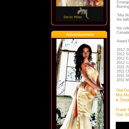
Emergin
Burning
"Mia Ma
the bil
the vid
Canada
Advertisement
Award 
2012 J
2012 SI
2012 Ea
2012 Ca
2011 J
2011 CM
2011 St
2011 M
StarSt
Mia Ma
& Step
Frank 
Star S