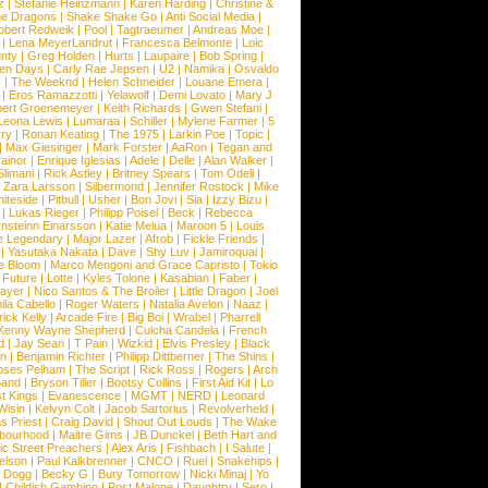
z
|
Stefanie Heinzmann
|
Karen Harding
|
Christine &
ne Dragons
|
Shake Shake Go
|
Anti Social Media
|
obert Redweik
|
Pool
|
Tagtraeumer
|
Andreas Moe
|
|
Lena MeyerLandrut
|
Francesca Belmonte
|
Loic
nty
|
Greg Holden
|
Hurts
|
Laupaire
|
Bob Spring
|
een Days
|
Carly Rae Jepsen
|
U2
|
Namika
|
Osvaldo
y
|
The Weeknd
|
Helen Schneider
|
Louane Emera
|
|
Eros Ramazzotti
|
Yelawolf
|
Demi Lovato
|
Mary J
bert Groenemeyer
|
Keith Richards
|
Gwen Stefani
|
Leona Lewis
|
Lumaraa
|
Schiller
|
Mylene Farmer
|
5
ry
|
Ronan Keating
|
The 1975
|
Larkin Poe
|
Topic
|
|
Max Giesinger
|
Mark Forster
|
AaRon
|
Tegan and
ainor
|
Enrique Iglesias
|
Adele
|
Delle
|
Alan Walker
|
Slimani
|
Rick Astley
|
Britney Spears
|
Tom Odell
|
|
Zara Larsson
|
Silbermond
|
Jennifer Rostock
|
Mike
iteside
|
Pitbull
|
Usher
|
Bon Jovi
|
Sia
|
Izzy Bizu
|
|
Lukas Rieger
|
Philipp Poisel
|
Beck
|
Rebecca
nsteinn Einarsson
|
Katie Melua
|
Maroon 5
|
Louis
e Legendary
|
Major Lazer
|
Afrob
|
Fickle Friends
|
|
Yasutaka Nakata
|
Dave
|
Shy Luv
|
Jamiroquai
|
e Bloom
|
Marco Mengoni and Grace Capristo
|
Tokio
|
Future
|
Lotte
|
Kyles Tolone
|
Kasabian
|
Faber
|
ayer
|
Nico Santos & The Broiler
|
Little Dragon
|
Joel
la Cabello
|
Roger Waters
|
Natalia Avelon
|
Naaz
|
rick Kelly
|
Arcade Fire
|
Big Boi
|
Wrabel
|
Pharrell
Kenny Wayne Shepherd
|
Culcha Candela
|
French
d
|
Jay Sean
|
T Pain
|
Wizkid
|
Elvis Presley
|
Black
n
|
Benjamin Richter
|
Philipp Dittberner
|
The Shins
|
ses Pelham
|
The Script
|
Rick Ross
|
Rogers
|
Arch
Band
|
Bryson Tiller
|
Bootsy Collins
|
First Aid Kit
|
Lo
t Kings
|
Evanescence
|
MGMT
|
NERD
|
Leonard
Wisin
|
Kelvyn Colt
|
Jacob Sartorius
|
Revolverheld
|
s Priest
|
Craig David
|
Shout Out Louds
|
The Wake
bourhood
|
Maitre Gims
|
JB Dunckel
|
Beth Hart and
c Street Preachers
|
Alex Aris
|
Fishbach
|
I Salute
|
Nelson
|
Paul Kalkbrenner
|
CNCO
|
Ruel
|
Snakehips
|
 Dogg
|
Becky G
|
Bury Tomorrow
|
Nicki Minaj
|
Yo
|
Childish Gambino
|
Post Malone
|
Daughtry
|
Sero
|