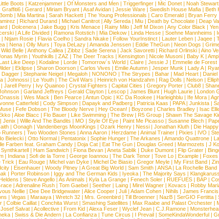
ittle Boots
|
Katzenjammer
|
Of Monsters and Men
|
Triggerfinger
|
Mic Donet
|
Noah Stewart
|
Graffiti6
|
Gerard
|
Miriam Bryant
|
Asaf Avidan
|
Jessie Ware
|
Swedish House Mafia
|
Beth 
 Bomb
|
Mia Martina
|
Sarah Hackett
|
The Young Professionals
|
Caro Emerald
|
Bryan Ferry
amirez
|
Richard Durand
|
Michael Canitrot
|
Ally Sereda
|
Miu
|
Death by Chocolate
|
Deap Val
ard
|
Dolcenera
|
Jake Bugg
|
Kris Menace
|
Rainy Milo
|
Jeff M Dixon
|
Any Color Black
|
Yen
erski
|
A Life Divided
|
Ramona Rotstich
|
Mia Diekow
|
Linda Hesse
|
Soehne Mannheims
|
I
|
Ntjam Rosie
|
Flavia Coelho
|
Sandra Nkake
|
Follow YourInstinct
|
Lauter Leben
|
Jaqee
|
ea
|
Nena
|
Olly Murs
|
Toya DeLazy
|
Amanda Jenssen
|
Eddie TheGun
|
Neon Dogs
|
Grim
|
Wild Belle
|
Anthony Callea
|
Zibbz
|
Sade Serena
|
Jack Savoretti
|
Richard Orlinski
|
Aino V
Jonas Myrin
|
Youthkills
|
ZAZ
|
The Deer Tracks
|
Kensington
|
Nicole Musoni
|
Baby K
|
Ampl
Last Like Deep
|
Kodaline
|
Lorde
|
Tomorrow´s World
|
Claire
|
Jessie J
|
Emmelie de Forest
ilder
|
Eklipse
|
Sharon Doorson
|
Carlos Vives
|
Emilie Autumn
|
Jesper Munk
|
Lady A
|
Ryan
d Dagger
|
Stephanie Neigel
|
Megaloh
|
NONONO
|
The Strypes
|
Bahar
|
Mad Heart
|
Danie
la
|
Johnossi
|
Le Youth
|
The Civil Wars
|
Heinrich von Handzahm
|
Rag Dolls
|
Nelson
|
Ellip
|
Jarell Perry
|
Ivy Quainoo
|
Crystal Fighters
|
Capital Cities
|
Gregory Porter
|
Club8
|
Shane
e Johnson
|
Garland Jeffreys
|
Gerald Clayton
|
Lescop
|
James Blunt
|
Hugh Laurie
|
London 
 Onassis
|
Wes Mack
|
Ben Pearce
|
Antun Opic
|
KC Da Rookee
|
Harleighblu
|
Ife Mora
|
Ag
vonne Catterfeld
|
Cody Simpson
|
Dapayk and Padberg
|
Patricia Kaas
|
PAPA
|
Junkista
|
S
Muse
|
Fefe Dobson
|
The Bloody Nerve
|
Hey Ocean!
|
Boyzone
|
Charles Bradley
|
Isac Elli
Ekko
|
Aloe Blacc
|
Flo Bauer
|
Like Swimming
|
The Brew
|
R5 Group
|
Shawn The Savage Ki
|
Jenix
|
Wille And The Bandits
|
MO
|
Style Of Eye
|
Paint Me Picasso
|
Susanne Blech
|
Pape
aith
|
Oonagh
|
Vandenbergs MoonKings
|
Ozark Henry
|
Nessi
|
Jonathan Kluth
|
Die Happy
p Runners
|
Two Wooden Stones
|
Anna Aaron
|
Herzdame
|
Animal Trainer
|
Pixies
|
IVO
|
Ste
o Bielecki
|
Otto Normal
|
Pentatonix
|
Sophie Hunger
|
The Arkanes
|
Amando Quattrone
|
La
lle Farben feat. Graham Candy
|
Doja Cat
|
Eat The Gun
|
Douglas Greed
|
Marmozets
|
J K
|
Synthkartell
|
Ham Sandwich
|
Fiona Bevan
|
Aneta Sablik
|
Duke Dumont
|
Flip Grater
|
Bing
om
|
Indiana
|
Sofi de la Torre
|
George Ioannou
|
The Dark Tenor
|
Tove Lo
|
Example
|
Foxes
 Trick
|
Eau Rouge
|
Michel van Dyke
|
Michel De Biasio
|
Gregor Meyle
|
My First Band
|
Zi
city
|
Eisenhauer
|
Woody Pitney
|
A Great Big World
|
Sam Smith
|
ANSA
|
La Rochelle Band
hak
|
Porter Robinson
|
Iggy and The German Kids
|
Iyeoka
|
The Majority Says
|
Klangkaruss
 Heldens
|
Steve Angello
|
As Animals
|
Kyla La Grange
|
Fenech Soler
|
RUEFUES
|
BAP
|
Co
race
|
Adrenaline Rush
|
Tom Gaebel
|
Seether
|
Laing
|
Mirel Wagner
|
Kovacs
|
Robby Mari
vous Nellie
|
Dee Dee Bridgewater
|
Alice Cooper
|
Juli
|
Adam Cohen
|
Nihils
|
James Francis 
ns
|
Vegas
|
Maraaya
|
Wretch 32
|
Mrs. Greenbird
|
Till Broenner
|
NazB
|
SerGIO Fertitta
|
r
|
Colbie Caillat
|
Conchita Wurst
|
Smashing Satellites
|
Max Raabe and Palast Orchester
|
|
Josef Salvat
|
Acollective
|
From Kid
|
Alexa Feser
|
Wyclef Jean
|
C.J.Ramone
|
Monsterhea
neka
|
Swiss & Die Andern
|
La Confianza
|
Tune Circus
|
I Prevail
|
SomeKindaWonderful
|
Gr