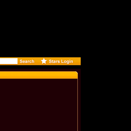
r Debuts 