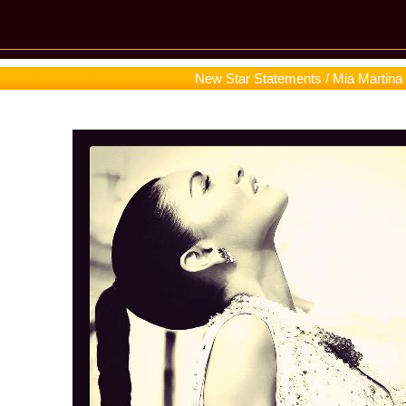
New Star Statements / Mia Martina