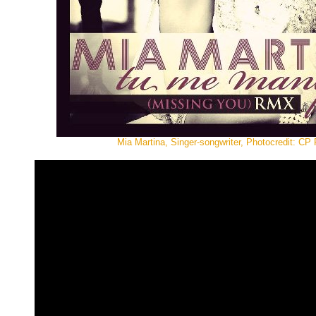
Mia Martina, Singer-songwriter, Photocredit: CP