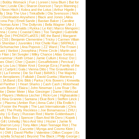
|
Bobby Womack
|
Fun
|
Loreen
|
Iona Blum
|
Bat for
Hart
|
Leslie Clio
|
Sharon Doorson
|
Taryn Manning
|
|
Neon Hitch
|
Kobra and the Lotus
|
Arthur Higelin
|
ly
|
Skip The Use
|
TinkaBelle
|
Ola Svensson
|
Nick
|
Destination Anywhere
|
Black and Jones
|
Alina
cona Pop
|
Emeli Sande
|
Bastian Baker
|
Caroline
Thomas Azier
|
The Dollyrots
|
Bella Wagner
|
Alt-J
|
es
|
Olafur Arnalds
|
Rykka
|
Le Kid
|
Marco Mengoni
|
enna
|
Como
|
Coastal Cities
|
Too Tangled
|
Gabrielle
ify Dot
|
PHONOFLaKES
|
ME the Band
|
Margaret
|
CSS
|
Benjamin Clementine
|
Tricky
|
Carmen Villain
 Sheridan
|
Juveniles
|
Hot Chelle Rae
|
SIRPAUL
|
l Schumacher
|
Ana Popovic
|
ZZ Ward
|
The Frown
|
hant
|
Vanbot
|
Josephina
|
Prime Circle
|
Martin and
 Filan
|
Siri Svegler
|
Milky Chance
|
Atlas Genius
|
Grammar
|
Keith Urban
|
Jamie Cullum
|
Kreuz Ost
|
nes Obel
|
Cher
|
Qasim
|
Gesaffelstein
|
Percival
|
ay Lou Lou
|
Water Knot
|
George Ezra
|
Family of the
ot
|
Carlprit
|
Gala
|
Vienna Ditto
|
The Graveltones
|
d
|
La Femme
|
Die So Fluid
|
BANKS
|
The Majority
r Aeroplanes
|
Fallulah
|
David Guetta
|
Marteria
|
|
3A Band
|
Eric Bibb
|
Parka
|
Kris Bowers
|
Krewella
el Panther
|
I Heart Sharks
|
Cash Cash
|
Motorhead
urin Buser
|
Elaiza
|
John Newman
|
Low Roar
|
Bo
obe
|
Dieter Meier
|
Max Giesinger
|
Dame
|
Mehrzad
o Players
|
Melissa Lischer
|
Ricki-Lee
|
Highasakite
|
|
Kina Grannis
|
Santana
|
Ekat Bork
|
Steffen Linck
|
nc
|
Plasma
|
Amber Run
|
Anna Calvi
|
Ella Endlich
|
|
Foster the People
|
The Last Internationale
|
Chris
ell
|
The Pretty Reckless
|
Joe Bonamassa
|
ZHU
|
sby
|
G-Eazy
|
Russian Red
|
Martin Goldenbaum
|
a
|
Miss Bex
|
Spencer
|
Bam And Mr.Dero
|
Kopek
|
Gill
|
Unheilig
|
Nico And Vinz
|
Hozier
|
Jamie N
Sharron Levy
|
Tony Allen
|
Atari Teenage Riot
|
The
Matt Simons
|
Cazzette
|
Mynga and Cosmo Klein
|
rt
|
OMI
|
David Pfeffer
|
Valentine
|
Dillon Cooper
|
Ex
aziella Schazad
|
Beyond The Black
|
Philip George
|