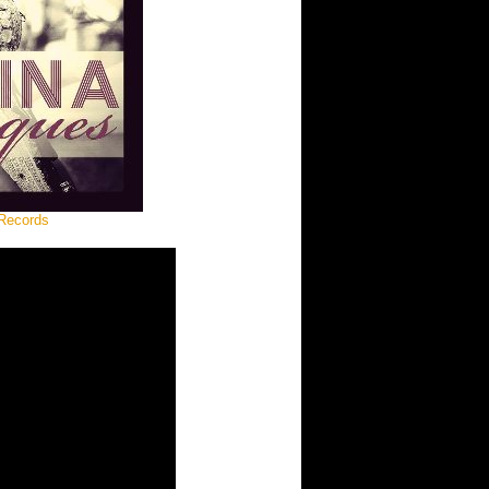
 Records