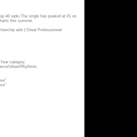
n Top 40 radio.The single has peaked at #1 on
charts this summer.
tnerchip with L'Oreal Professionnel
 Year category.
Dance/Urban/Rhythmic.
ove"
ove"