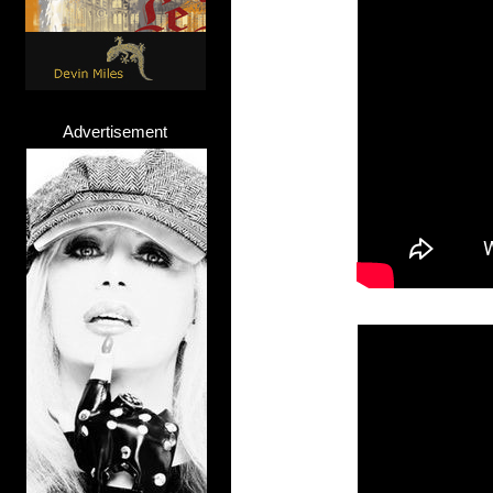
Advertisement