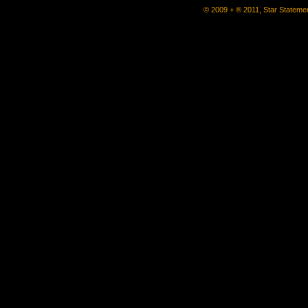
© 2009 + ® 2011, Star Statemen