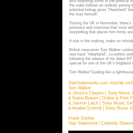
also exploring some of the political i
the video follows an unlikely pairing 
potential kidnap gives "Heartland” th
the man himself.
Touring the UK in November, there’s 
presence and charisma that most artist
storytelling that places him firmly an
A star in the making, make no mista
British newcomer Tom Walker continue
new track "Heartland", co-written an
following the release of his debut EP
special for one of the UK’s brightest 
Tom Walker"Guiding like a lighthouse 
StarStatements.com möchte sich
Tom Walker
& Jessica Clayton ( Sony Music
& Katrin Brauer ( Online & Print P
& Jasmin Laich ( Sony Music Ge
& Anabel Schmitt ( Sony Music 
Frank Gerber
Star Statement / Celebrity State