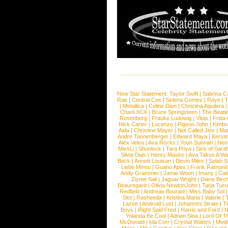
New Star Statement:
Taylor Swift
|
Sabrina C
Rae
|
Central Cee
|
Selena Gomez
|
Raye
|
T
|
Metallica
|
Celine Dion
|
Christina Aguilera
Charli XCX
|
Bruce Springsteen
|
The Beatl
Rosenberg
|
Frauke Ludowig
|
Vitas
|
Frida
Nick Carter
|
Lucenzo
|
Pigeon John
|
Kimbr
Aida
|
Christine Mayer
|
Not Called Jinx
|
Ma
Andre Tannenberger
|
Edward Maya
|
Kersti
Alex Velea
|
Ava Rocks
|
Youn Sunnah
|
Nev
MissLi
|
Shonlock
|
Tara Priya
|
Sick of Sara
Silvia Dias
|
Henry Maske
|
Ava Takes A Wa
Beck
|
Annett Louisan
|
Devin Miles
|
Selah 
Liebe Minou
|
Guano Apes
|
Frank Ramond
Andy Grammer
|
Jamie Woon
|
Imany
|
Cat
Ziynet Sali
|
Jaguar Wright
|
Diane Birc
Beauregard
|
Olivia NewtonJohn
|
Tarja Tur
Redfield
|
Andreas Bourani
|
Miss Baby Sol
Slot
|
Rasheeda
|
Kristina Maria
|
Valerie
|
Lazee
|
Android Lust
|
Johannes Strate
|
T
Boys
|
Right Said Fred
|
Harris and Ford
|
N
Yolanda Be Cool
|
Adrian Sina
|
Lord Of T
McDonald
|
Ida Corr
|
Crystal Waters
|
Medi