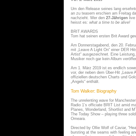
Um den Release seines lang ersehn
an zu teasern erschien am Freitag d
nachzieht. Wer den
27-Jährigen
live
heisst es:
what a time to be alive!
BRIT AWARDS
Tom hat seinen ersten Brit Award ge
Am Donnerstagabend, den 20. Februar
mit „Leave A Light On“ einer DER Hi
Artist“ ausgezeichnet. Eine Leistun
Musiker noch gar kein Album veröffent
Am 1. März 2019 ist es endlich sowei
vor, der neben dem Über-Hit „Leave A
offiziellen deutschen Charts und Gold
„Angels“ enthält.
Tom Walker: Biography
The unrelenting wave for Mancheste
Radio 1’s officiate BRIT List amid 
Planes, Wonderland, Shortlist and M
The Today Show – playing three sold-
Omeara.
Directed by Ollie Wolf of Caviar, “He
bursting at the seams with feeling and