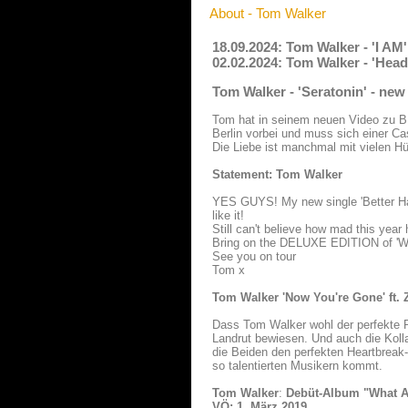
About - Tom Walker
18.09.2024: Tom Walker - 'I AM
02.02.2024: Tom Walker - 'Hea
Tom Walker - 'Seratonin' - ne
Tom hat in seinem neuen Video zu 
Berlin vorbei und muss sich einer Ca
Die Liebe ist manchmal mit vielen H
Statement: Tom Walker
YES GUYS! My new single 'Better Half 
like it!
Still can't believe how mad this year
Bring on the DELUXE EDITION of 'What
See you on tour
Tom x
Tom Walker 'Now You're Gone' ft. 
Dass Tom Walker wohl der perfekte Pa
Landrut bewiesen. Und auch die Kolla
die Beiden den perfekten Heartbreak
so talentierten Musikern kommt.
Tom Walker
:
Debüt-Album "What A
VÖ: 1. März 2019