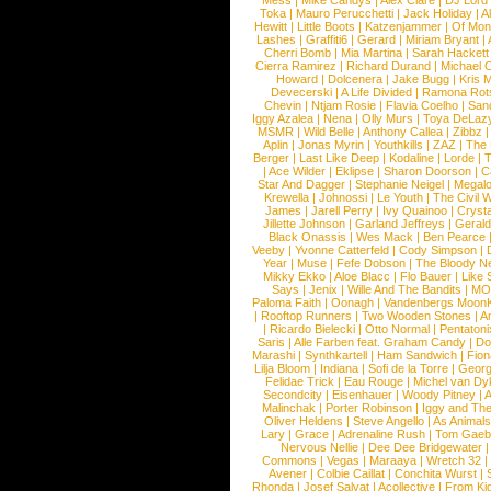
Mess
|
Mike Candys
|
Alex Clare
|
DJ Lord
Toka
|
Mauro Perucchetti
|
Jack Holiday
|
A
Hewitt
|
Little Boots
|
Katzenjammer
|
Of Mon
Lashes
|
Graffiti6
|
Gerard
|
Miriam Bryant
|
Cherri Bomb
|
Mia Martina
|
Sarah Hackett
Cierra Ramirez
|
Richard Durand
|
Michael C
Howard
|
Dolcenera
|
Jake Bugg
|
Kris 
Devecerski
|
A Life Divided
|
Ramona Rots
Chevin
|
Ntjam Rosie
|
Flavia Coelho
|
San
Iggy Azalea
|
Nena
|
Olly Murs
|
Toya DeLaz
MSMR
|
Wild Belle
|
Anthony Callea
|
Zibbz
Aplin
|
Jonas Myrin
|
Youthkills
|
ZAZ
|
The 
Berger
|
Last Like Deep
|
Kodaline
|
Lorde
|
|
Ace Wilder
|
Eklipse
|
Sharon Doorson
|
C
Star And Dagger
|
Stephanie Neigel
|
Megal
Krewella
|
Johnossi
|
Le Youth
|
The Civil 
James
|
Jarell Perry
|
Ivy Quainoo
|
Crysta
Jillette Johnson
|
Garland Jeffreys
|
Gerald
Black Onassis
|
Wes Mack
|
Ben Pearce
Veeby
|
Yvonne Catterfeld
|
Cody Simpson
|
Year
|
Muse
|
Fefe Dobson
|
The Bloody N
Mikky Ekko
|
Aloe Blacc
|
Flo Bauer
|
Like
Says
|
Jenix
|
Wille And The Bandits
|
MO
Paloma Faith
|
Oonagh
|
Vandenbergs Moon
|
Rooftop Runners
|
Two Wooden Stones
|
A
|
Ricardo Bielecki
|
Otto Normal
|
Pentatoni
Saris
|
Alle Farben feat. Graham Candy
|
Do
Marashi
|
Synthkartell
|
Ham Sandwich
|
Fio
Lilja Bloom
|
Indiana
|
Sofi de la Torre
|
Georg
Felidae Trick
|
Eau Rouge
|
Michel van Dy
Secondcity
|
Eisenhauer
|
Woody Pitney
|
A
Malinchak
|
Porter Robinson
|
Iggy and Th
Oliver Heldens
|
Steve Angello
|
As Animal
Lary
|
Grace
|
Adrenaline Rush
|
Tom Gaeb
Nervous Nellie
|
Dee Dee Bridgewater
|
Commons
|
Vegas
|
Maraaya
|
Wretch 32
Avener
|
Colbie Caillat
|
Conchita Wurst
|
Rhonda
|
Josef Salvat
|
Acollective
|
From Ki