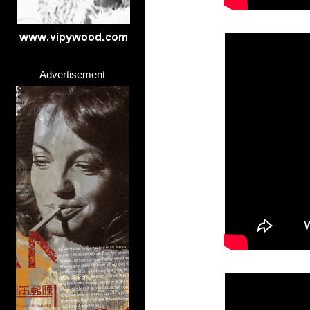
Advertisement