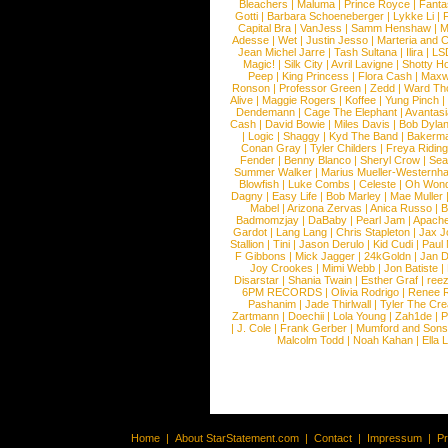
Bleachers
|
Maluma
|
Prince Royce
|
Fanta
Gotti
|
Barbara Schoeneberger
|
Lykke Li
|
Capital Bra
|
VanJess
|
Samm Henshaw
|
M
Adesse
|
Wet
|
Justin Jesso
|
Marteria and 
Jean Michel Jarre
|
Tash Sultana
|
Ilira
|
LS
Magic!
|
Silk City
|
Avril Lavigne
|
Shotty H
Peep
|
King Princess
|
Flora Cash
|
Maxw
Ronson
|
Professor Green
|
Zedd
|
Ward T
Alive
|
Maggie Rogers
|
Koffee
|
Yung Pinch
Dendemann
|
Cage The Elephant
|
Avantas
Cash
|
David Bowie
|
Miles Davis
|
Bob Dyla
|
Logic
|
Shaggy
|
Kyd The Band
|
Bakerm
Conan Gray
|
Tyler Childers
|
Freya Ridin
Fender
|
Benny Blanco
|
Sheryl Crow
|
Sea
Summer Walker
|
Marius Mueller-Westernh
Blowfish
|
Luke Combs
|
Celeste
|
Oh Won
Dagny
|
Easy Life
|
Bob Marley
|
Mae Muller
Mabel
|
Arizona Zervas
|
Anica Russo
|
B
Badmomzjay
|
DaBaby
|
Pearl Jam
|
Apach
Gardot
|
Lang Lang
|
Chris Stapleton
|
Jax J
Stallion
|
Tini
|
Jason Derulo
|
Kid Cudi
|
Paul
F Gibbons
|
Mick Jagger
|
24kGoldn
|
Jan D
Joy Crookes
|
Mimi Webb
|
Jon Batiste
|
Disarstar
|
Shania Twain
|
Esther Graf
|
ree
6PM RECORDS
|
Olivia Rodrigo
|
Renee 
Pashanim
|
Jade Thirlwall
|
Tyler The Cre
Zartmann
|
Doechii
|
Lola Young
|
Zah1de
|
P
|
J. Cole
|
Frank Gerber
|
Mumford and Sons
Malcolm Todd
|
Noah Kahan
|
Ella 
Home
|
About StarStatement.com
|
Contact
|
Impressum
|
P