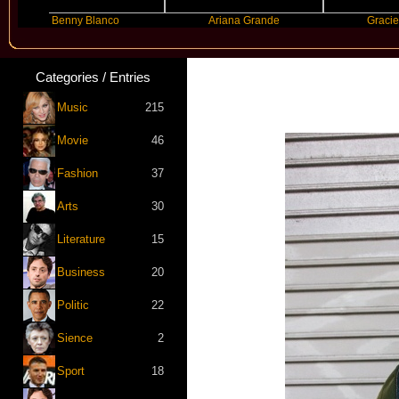
Benny Blanco
Ariana Grande
Gracie Abrams
Categories / Entries
Music
215
Movie
46
Fashion
37
Arts
30
Literature
15
Business
20
Politic
22
Sience
2
Sport
18