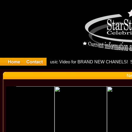
leases mu
Ne