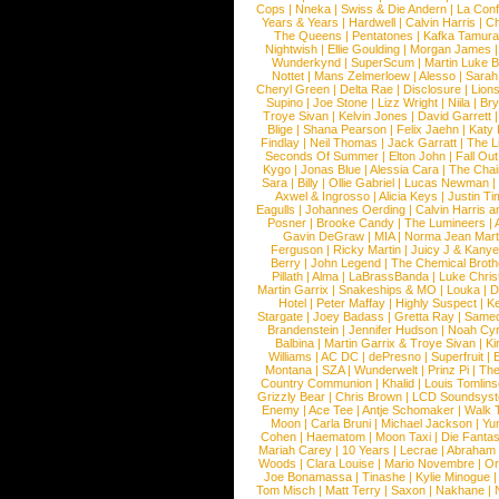
Cops
|
Nneka
|
Swiss & Die Andern
|
La Conf
Years & Years
|
Hardwell
|
Calvin Harris
|
Ch
The Queens
|
Pentatones
|
Kafka Tamura
Nightwish
|
Ellie Goulding
|
Morgan James
Wunderkynd
|
SuperScum
|
Martin Luke 
Nottet
|
Mans Zelmerloew
|
Alesso
|
Sarah
Cheryl Green
|
Delta Rae
|
Disclosure
|
Lion
Supino
|
Joe Stone
|
Lizz Wright
|
Niila
|
Br
Troye Sivan
|
Kelvin Jones
|
David Garrett
Blige
|
Shana Pearson
|
Felix Jaehn
|
Katy 
Findlay
|
Neil Thomas
|
Jack Garratt
|
The L
Seconds Of Summer
|
Elton John
|
Fall Ou
Kygo
|
Jonas Blue
|
Alessia Cara
|
The Cha
Sara
|
Billy
|
Ollie Gabriel
|
Lucas Newman
Axwel & Ingrosso
|
Alicia Keys
|
Justin Ti
Eagulls
|
Johannes Oerding
|
Calvin Harris 
Posner
|
Brooke Candy
|
The Lumineers
|
Gavin DeGraw
|
MIA
|
Norma Jean Mart
Ferguson
|
Ricky Martin
|
Juicy J & Kany
Berry
|
John Legend
|
The Chemical Broth
Pillath
|
Alma
|
LaBrassBanda
|
Luke Chris
Martin Garrix
|
Snakeships & MO
|
Louka
|
D
Hotel
|
Peter Maffay
|
Highly Suspect
|
K
Stargate
|
Joey Badass
|
Gretta Ray
|
Samed
Brandenstein
|
Jennifer Hudson
|
Noah Cy
Balbina
|
Martin Garrix & Troye Sivan
|
Ki
Williams
|
AC DC
|
dePresno
|
Superfruit
|
Montana
|
SZA
|
Wunderwelt
|
Prinz Pi
|
The
Country Communion
|
Khalid
|
Louis Tomlin
Grizzly Bear
|
Chris Brown
|
LCD Soundsys
Enemy
|
Ace Tee
|
Antje Schomaker
|
Walk 
Moon
|
Carla Bruni
|
Michael Jackson
|
Yu
Cohen
|
Haematom
|
Moon Taxi
|
Die Fantas
Mariah Carey
|
10 Years
|
Lecrae
|
Abraham
Woods
|
Clara Louise
|
Mario Novembre
|
Or
Joe Bonamassa
|
Tinashe
|
Kylie Minogue
Tom Misch
|
Matt Terry
|
Saxon
|
Nakhane
|