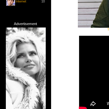
Internet
10
Advertisement
T