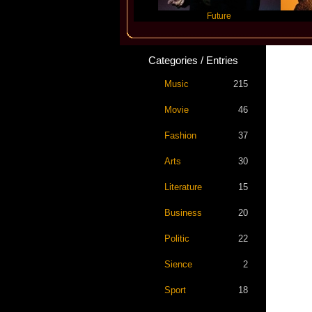
Travis Scott
Future
Slayy
Categories / Entries
Music
215
Movie
46
Fashion
37
Arts
30
Literature
15
Business
20
Politic
22
Sience
2
Sport
18