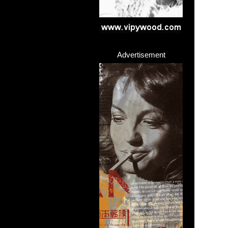
Advertisement