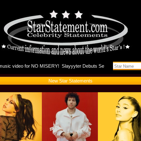
onna and K
New Star Statements