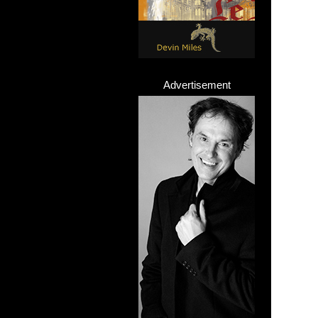
Advertisement