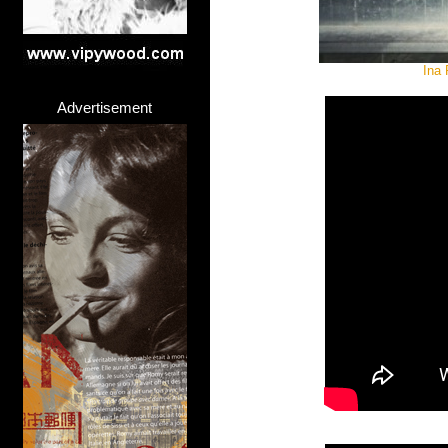
Ina 
Advertisement