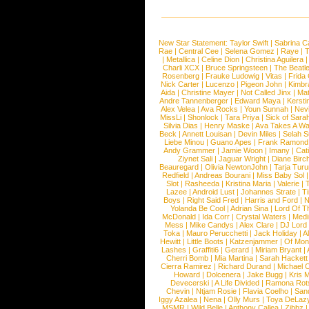
New Star Statement:
Taylor Swift
|
Sabrina C
Rae
|
Central Cee
|
Selena Gomez
|
Raye
|
T
|
Metallica
|
Celine Dion
|
Christina Aguilera
Charli XCX
|
Bruce Springsteen
|
The Beatl
Rosenberg
|
Frauke Ludowig
|
Vitas
|
Frida
Nick Carter
|
Lucenzo
|
Pigeon John
|
Kimbr
Aida
|
Christine Mayer
|
Not Called Jinx
|
Ma
Andre Tannenberger
|
Edward Maya
|
Kersti
Alex Velea
|
Ava Rocks
|
Youn Sunnah
|
Nev
MissLi
|
Shonlock
|
Tara Priya
|
Sick of Sara
Silvia Dias
|
Henry Maske
|
Ava Takes A Wa
Beck
|
Annett Louisan
|
Devin Miles
|
Selah 
Liebe Minou
|
Guano Apes
|
Frank Ramond
Andy Grammer
|
Jamie Woon
|
Imany
|
Cat
Ziynet Sali
|
Jaguar Wright
|
Diane Birc
Beauregard
|
Olivia NewtonJohn
|
Tarja Tur
Redfield
|
Andreas Bourani
|
Miss Baby Sol
Slot
|
Rasheeda
|
Kristina Maria
|
Valerie
|
Lazee
|
Android Lust
|
Johannes Strate
|
T
Boys
|
Right Said Fred
|
Harris and Ford
|
N
Yolanda Be Cool
|
Adrian Sina
|
Lord Of T
McDonald
|
Ida Corr
|
Crystal Waters
|
Medi
Mess
|
Mike Candys
|
Alex Clare
|
DJ Lord
Toka
|
Mauro Perucchetti
|
Jack Holiday
|
A
Hewitt
|
Little Boots
|
Katzenjammer
|
Of Mon
Lashes
|
Graffiti6
|
Gerard
|
Miriam Bryant
|
Cherri Bomb
|
Mia Martina
|
Sarah Hackett
Cierra Ramirez
|
Richard Durand
|
Michael C
Howard
|
Dolcenera
|
Jake Bugg
|
Kris 
Devecerski
|
A Life Divided
|
Ramona Rots
Chevin
|
Ntjam Rosie
|
Flavia Coelho
|
San
Iggy Azalea
|
Nena
|
Olly Murs
|
Toya DeLaz
MSMR
|
Wild Belle
|
Anthony Callea
|
Zibbz