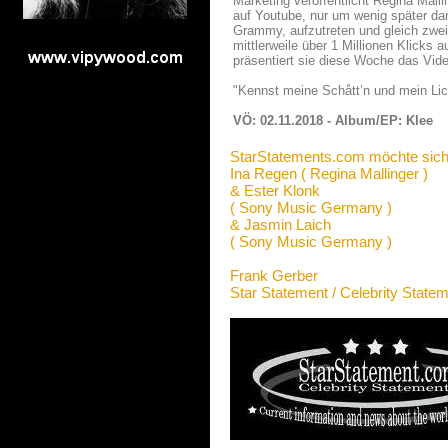
Marketing veröffentlicht Regina Malli
auf Youtube, nur um wenig später d
Grammy, aufzutreten und gleich zwei
mittlerweile über 1 Millionen Klick
präsentiert sie diese Woche das Vide
"Kennst meine Schått’n und mein Lich
VÖ: 02.11.2018 - Album/EP: Klee
StarStatements.com möchte sich
Ina Regen ( Regina Mallinger )
& Ester Klonk
( Sony Music Germany )
& Jasmin Laich
( Sony Music Germany )
Frank Gerber
Star Statement / Celebrity State