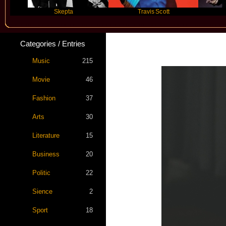
Skepta
Travis Scott
Futu
Categories / Entries
Music
215
Movie
46
Fashion
37
Arts
30
Literature
15
Business
20
Politic
22
Sience
2
Sport
18