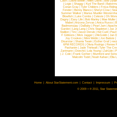
Cash
|
David Bowie
|
Miles Davis
|
Bob Dyla
|
Logic
|
Shaggy
|
Kyd The Band
|
Bakerm
Conan Gray
|
Tyler Childers
|
Freya Ridin
Fender
|
Benny Blanco
|
Sheryl Crow
|
Sea
Summer Walker
|
Marius Mueller-Westernh
Blowfish
|
Luke Combs
|
Celeste
|
Oh Won
Dagny
|
Easy Life
|
Bob Marley
|
Mae Muller
Mabel
|
Arizona Zervas
|
Anica Russo
|
B
Badmomzjay
|
DaBaby
|
Pearl Jam
|
Apach
Gardot
|
Lang Lang
|
Chris Stapleton
|
Jax J
Stallion
|
Tini
|
Jason Derulo
|
Kid Cudi
|
Paul
F Gibbons
|
Mick Jagger
|
24kGoldn
|
Jan D
Joy Crookes
|
Mimi Webb
|
Jon Batiste
|
Disarstar
|
Shania Twain
|
Esther Graf
|
ree
6PM RECORDS
|
Olivia Rodrigo
|
Renee 
Pashanim
|
Jade Thirlwall
|
Tyler The Cre
Zartmann
|
Doechii
|
Lola Young
|
Zah1de
|
P
|
J. Cole
|
Frank Gerber
|
Mumford and Sons
Malcolm Todd
|
Noah Kahan
|
Ella 
Home
|
About StarStatement.com
|
Contact
|
Impressum
|
P
© 2009 + ® 2011, Star Statemen