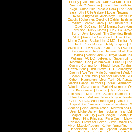
Findlay
|
Neil Thomas
|
Jack Garratt
|
The L
Seconds Of Summer
|
Elton John
|
Fall Ou
Kygo
|
Jonas Blue
|
Alessia Cara
|
The Cha
Sara
|
Billy
|
Ollie Gabriel
|
Lucas Newman
Axwel & Ingrosso
|
Alicia Keys
|
Justin Ti
Eagulls
|
Johannes Oerding
|
Calvin Harris 
Posner
|
Brooke Candy
|
The Lumineers
|
Gavin DeGraw
|
MIA
|
Norma Jean Mart
Ferguson
|
Ricky Martin
|
Juicy J & Kany
Berry
|
John Legend
|
The Chemical Broth
Pillath
|
Alma
|
LaBrassBanda
|
Luke Chris
Martin Garrix
|
Snakeships & MO
|
Louka
|
D
Hotel
|
Peter Maffay
|
Highly Suspect
|
K
Stargate
|
Joey Badass
|
Gretta Ray
|
Samed
Brandenstein
|
Jennifer Hudson
|
Noah Cy
Balbina
|
Martin Garrix & Troye Sivan
|
Ki
Williams
|
AC DC
|
dePresno
|
Superfruit
|
Montana
|
SZA
|
Wunderwelt
|
Prinz Pi
|
The
Country Communion
|
Khalid
|
Louis Tomlin
Grizzly Bear
|
Chris Brown
|
LCD Soundsys
Enemy
|
Ace Tee
|
Antje Schomaker
|
Walk 
Moon
|
Carla Bruni
|
Michael Jackson
|
Yu
Cohen
|
Haematom
|
Moon Taxi
|
Die Fantas
Mariah Carey
|
10 Years
|
Lecrae
|
Abraham
Woods
|
Clara Louise
|
Mario Novembre
|
Or
Joe Bonamassa
|
Tinashe
|
Kylie Minogue
Tom Misch
|
Matt Terry
|
Saxon
|
Nakhane
|
Bleachers
|
Maluma
|
Prince Royce
|
Fanta
Gotti
|
Barbara Schoeneberger
|
Lykke Li
|
Capital Bra
|
VanJess
|
Samm Henshaw
|
M
Adesse
|
Wet
|
Justin Jesso
|
Marteria and 
Jean Michel Jarre
|
Tash Sultana
|
Ilira
|
LS
Magic!
|
Silk City
|
Avril Lavigne
|
Shotty H
Peep
|
King Princess
|
Flora Cash
|
Maxw
Ronson
|
Professor Green
|
Zedd
|
Ward T
Alive
|
Maggie Rogers
|
Koffee
|
Yung Pinch
Dendemann
|
Cage The Elephant
|
Avantas