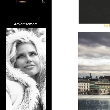
Internet
10
Advertisement
Ina 