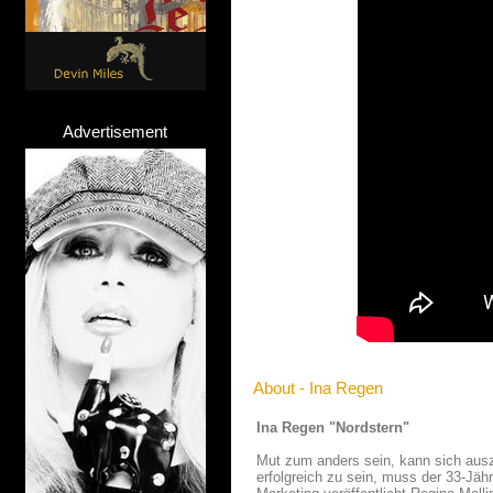
Advertisement
About - Ina Regen
Ina Regen "Nordstern"
Mut zum anders sein, kann sich ausza
erfolgreich zu sein, muss der 33-Jäh