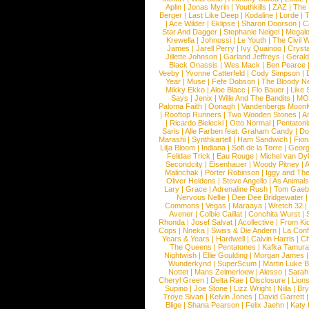
Aplin
|
Jonas Myrin
|
Youthkills
|
ZAZ
|
The 
Berger
|
Last Like Deep
|
Kodaline
|
Lorde
|
|
Ace Wilder
|
Eklipse
|
Sharon Doorson
|
C
Star And Dagger
|
Stephanie Neigel
|
Megal
Krewella
|
Johnossi
|
Le Youth
|
The Civil 
James
|
Jarell Perry
|
Ivy Quainoo
|
Crysta
Jillette Johnson
|
Garland Jeffreys
|
Gerald
Black Onassis
|
Wes Mack
|
Ben Pearce
Veeby
|
Yvonne Catterfeld
|
Cody Simpson
|
Year
|
Muse
|
Fefe Dobson
|
The Bloody N
Mikky Ekko
|
Aloe Blacc
|
Flo Bauer
|
Like
Says
|
Jenix
|
Wille And The Bandits
|
MO
Paloma Faith
|
Oonagh
|
Vandenbergs Moon
|
Rooftop Runners
|
Two Wooden Stones
|
A
|
Ricardo Bielecki
|
Otto Normal
|
Pentatoni
Saris
|
Alle Farben feat. Graham Candy
|
Do
Marashi
|
Synthkartell
|
Ham Sandwich
|
Fio
Lilja Bloom
|
Indiana
|
Sofi de la Torre
|
Georg
Felidae Trick
|
Eau Rouge
|
Michel van Dy
Secondcity
|
Eisenhauer
|
Woody Pitney
|
A
Malinchak
|
Porter Robinson
|
Iggy and Th
Oliver Heldens
|
Steve Angello
|
As Animal
Lary
|
Grace
|
Adrenaline Rush
|
Tom Gaeb
Nervous Nellie
|
Dee Dee Bridgewater
|
Commons
|
Vegas
|
Maraaya
|
Wretch 32
Avener
|
Colbie Caillat
|
Conchita Wurst
|
Rhonda
|
Josef Salvat
|
Acollective
|
From Ki
Cops
|
Nneka
|
Swiss & Die Andern
|
La Conf
Years & Years
|
Hardwell
|
Calvin Harris
|
Ch
The Queens
|
Pentatones
|
Kafka Tamura
Nightwish
|
Ellie Goulding
|
Morgan James
Wunderkynd
|
SuperScum
|
Martin Luke 
Nottet
|
Mans Zelmerloew
|
Alesso
|
Sarah
Cheryl Green
|
Delta Rae
|
Disclosure
|
Lion
Supino
|
Joe Stone
|
Lizz Wright
|
Niila
|
Br
Troye Sivan
|
Kelvin Jones
|
David Garrett
Blige
|
Shana Pearson
|
Felix Jaehn
|
Katy 