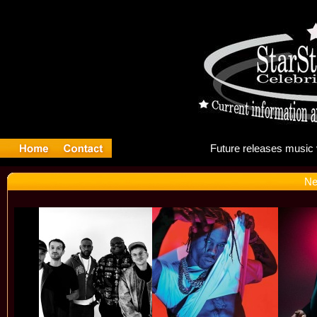
Futu
Ne